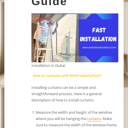
Guide
installation in Dubai
how to curtains and blind installation?
Installing curtains can be a simple and
straightforward process. Here is a general
description of how to install curtains:
Measure the width and height of the window
where you will be hanging the
curtains
. Make
sure to measure the width of the window frame