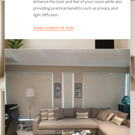
enhance the look and feel of your room while also
providing practical benefits such as privacy and
light diffusion.
sheer curtains UK style