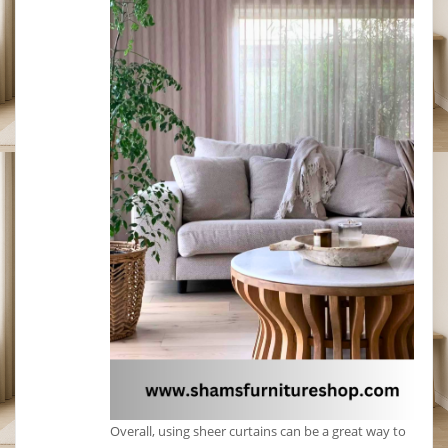
Overall, using sheer curtains can be a great way to