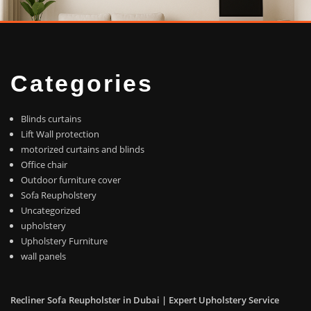
Categories
Blinds curtains
Lift Wall protection
motorized curtains and blinds
Office chair
Outdoor furniture cover
Sofa Reupholstery
Uncategorized
upholstery
Upholstery Furniture
wall panels
Recliner Sofa Reupholster in Dubai | Expert Upholstery Service