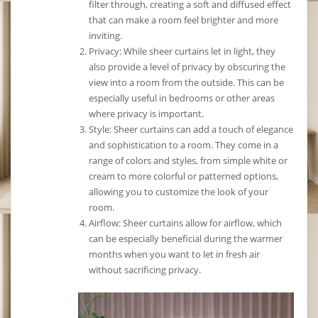
filter through, creating a soft and diffused effect
that can make a room feel brighter and more
inviting.
Privacy: While sheer curtains let in light, they
also provide a level of privacy by obscuring the
view into a room from the outside. This can be
especially useful in bedrooms or other areas
where privacy is important.
Style: Sheer curtains can add a touch of elegance
and sophistication to a room. They come in a
range of colors and styles, from simple white or
cream to more colorful or patterned options,
allowing you to customize the look of your
room.
Airflow: Sheer curtains allow for airflow, which
can be especially beneficial during the warmer
months when you want to let in fresh air
without sacrificing privacy.