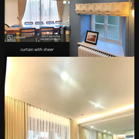
curtain with sheer