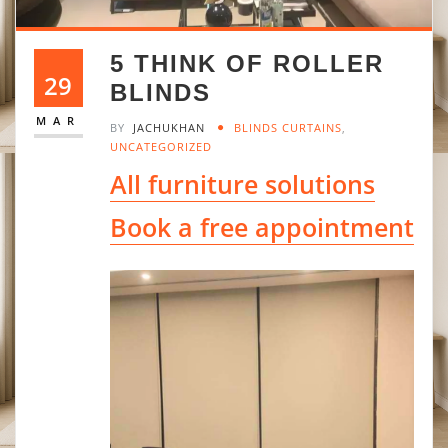
5 THINK OF ROLLER
29
BLINDS
MAR
BY
JACHUKHAN
BLINDS CURTAINS
,
UNCATEGORIZED
All furniture solutions
Book a free appointment