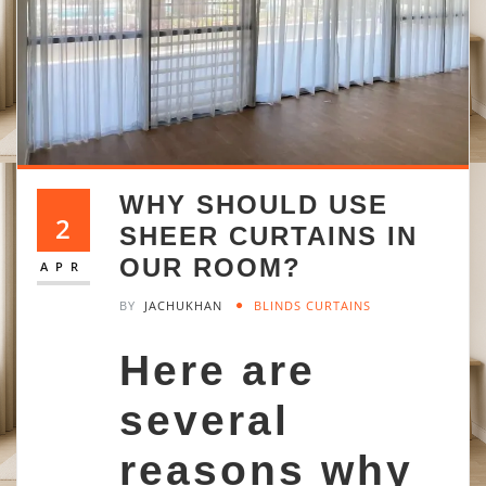
WHY SHOULD USE
2
SHEER CURTAINS IN
OUR ROOM?
APR
BY
JACHUKHAN
BLINDS CURTAINS
Here are
several
reasons why