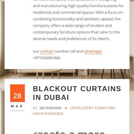
and manufacturing high-quality furniture pieces for
residential and commercial spaces. With a focus on
combining functionality and aesthetic appeal, the
company offers a wide range of modern and
contemporary furniture options that cater to the
diverse needs and preferences of its clients.
our
contact
number call and
whatsapp
+971543491004
BLACKOUT CURTAINS
28
IN DUBAI
MAR
BY
JACHUKHAN
UPHOLSTERY FURNITURE
,
UNCATEGORIZED