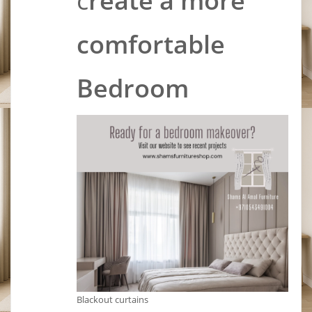
c
reate a more
comfortable
Bedroom
Blackout curtains