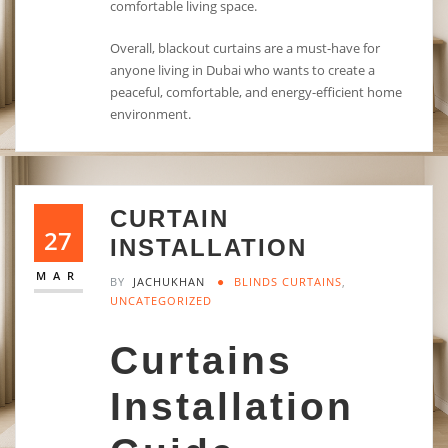
comfortable living space.
Overall, blackout curtains are a must-have for
anyone living in Dubai who wants to create a
peaceful, comfortable, and energy-efficient home
environment.
CURTAIN
27
INSTALLATION
MAR
BY
JACHUKHAN
BLINDS CURTAINS
,
UNCATEGORIZED
Curtains
Installation