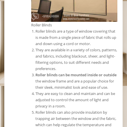
Roller Blinds
Roller blinds are a type of window covering that
is made from a single piece of fabric that rolls up
and down using a cord or motor.
They are available in a variety of colors, patterns,
and fabrics, including blackout, sheer, and light-
filtering options, to suit different needs and
preferences.
Roller blinds can be mounted inside or outside
the window frame and are a popular choice for
their sleek, minimalist look and ease of use.
They are easy to clean and maintain and can be
adjusted to control the amount of light and
privacy in a room.
Roller blinds can also provide insulation by
trapping air between the window and the fabric,
which can help regulate the temperature and