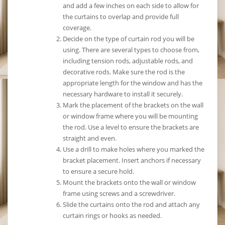
and add a few inches on each side to allow for
the curtains to overlap and provide full
coverage.
Decide on the type of curtain rod you will be
using. There are several types to choose from,
including tension rods, adjustable rods, and
decorative rods. Make sure the rod is the
appropriate length for the window and has the
necessary hardware to install it securely.
Mark the placement of the brackets on the wall
or window frame where you will be mounting
the rod. Use a level to ensure the brackets are
straight and even.
Use a drill to make holes where you marked the
bracket placement. Insert anchors if necessary
to ensure a secure hold.
Mount the brackets onto the wall or window
frame using screws and a screwdriver.
Slide the curtains onto the rod and attach any
curtain rings or hooks as needed.