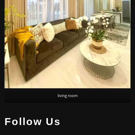
living room
Follow Us