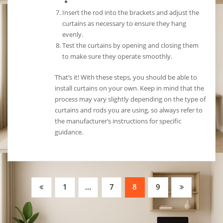
Insert the rod into the brackets and adjust the
curtains as necessary to ensure they hang
evenly.
Test the curtains by opening and closing them
to make sure they operate smoothly.
That’s it! With these steps, you should be able to
install curtains on your own. Keep in mind that the
process may vary slightly depending on the type of
curtains and rods you are using, so always refer to
the manufacturer’s instructions for specific
guidance.
Posts
1
…
7
8
9
pagination