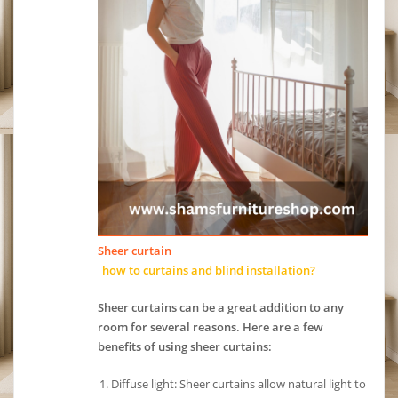
Sheer curtain
how to curtains and blind installation?
Sheer curtains can be a great addition to any
room for several reasons. Here are a few
benefits of using sheer curtains:
Diffuse light: Sheer curtains allow natural light to