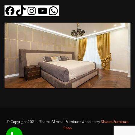
Facebook
Tiktok
Instagram
YouTube
WhatsApp
© Copyright 2021 - Shams Al Amal Furniture Upholstery
Shams Furniture
Shop