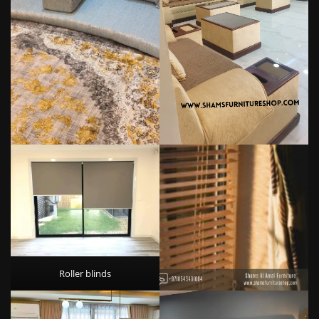
Roller blinds