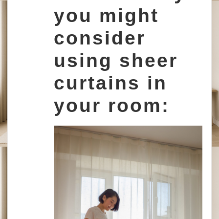
you might
consider
using sheer
curtains in
your room: