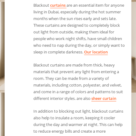
Blackout
curtains
are an essential item for anyone
living in Dubai, especially during the hot summer
months when the sun rises early and sets late.
These curtains are designed to completely block
out light from outside, making them ideal for
people who work night shifts, have small children
who need to nap during the day, or simply want to
sleep in complete darkness.
Our location
Blackout curtains are made from thick, heavy
materials that prevent any light from entering a
room. They can be made from a variety of
materials, including cotton, polyester, and velvet,
and come in a range of colors and patterns to suit
different interior styles. are also
sheer curtain
In addition to blocking out light, blackout curtains
also help to insulate a room, keeping it cooler
during the day and warmer at night. This can help
to reduce energy bills and create a more