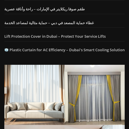
طقم صوفا ريكلاينر في الإمارات – راحة وأناقة عصرية
غطاء حماية المصعد في دبي – حماية مثالية لمصاعد الخدمة
Lift Protection Cover in Dubai – Protect Your Service Lifts
Plastic Curtain for AC Efficiency – Dubai’s Smart Cooling Solution