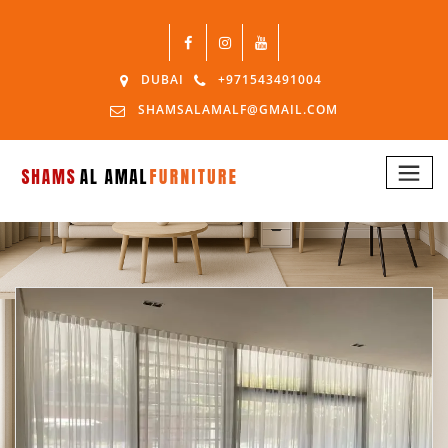
DUBAI
+971543491004
SHAMSALAMALF@GMAIL.COM