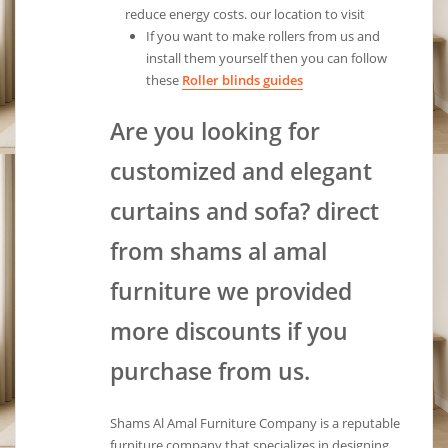
reduce energy costs. our location to visit
If you want to make rollers from us and
install them yourself then you can follow
these
Roller blinds guides
Are you looking for
customized and elegant
curtains and sofa? direct
from shams al amal
furniture we provided
more discounts if you
purchase from us.
Shams Al Amal Furniture Company is a reputable
furniture company that specializes in designing