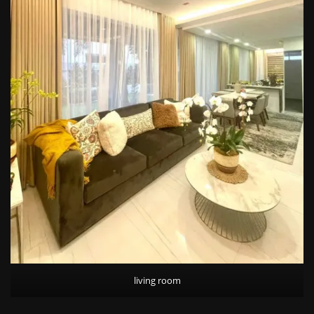
living room