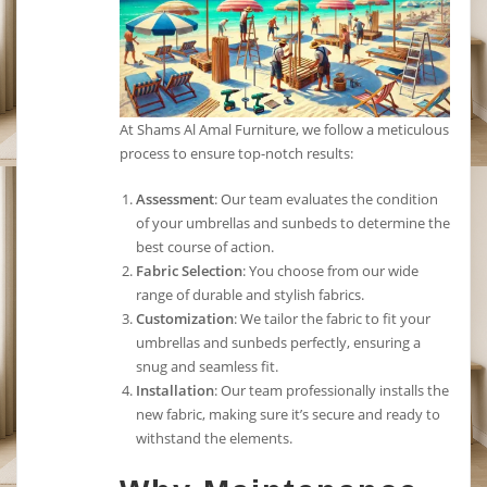
At Shams Al Amal Furniture, we follow a meticulous
process to ensure top-notch results:
Assessment
: Our team evaluates the condition
of your umbrellas and sunbeds to determine the
best course of action.
Fabric Selection
: You choose from our wide
range of durable and stylish fabrics.
Customization
: We tailor the fabric to fit your
umbrellas and sunbeds perfectly, ensuring a
snug and seamless fit.
Installation
: Our team professionally installs the
new fabric, making sure it’s secure and ready to
withstand the elements.