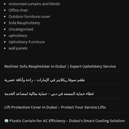
motorized curtains and blinds
Office chair
Outdoor furniture cover
Sofa Reupholstery
Uncategorized
upholstery
Upholstery Furniture
wall panels
Recliner Sofa Reupholster in Dubai | Expert Upholstery Service
طقم صوفا ريكلاينر في الإمارات – راحة وأناقة عصرية
غطاء حماية المصعد في دبي – حماية مثالية لمصاعد الخدمة
Lift Protection Cover in Dubai – Protect Your Service Lifts
Plastic Curtain for AC Efficiency – Dubai’s Smart Cooling Solution