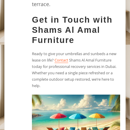
terrace.
Get in Touch with
Shams Al Amal
Furniture
Ready to give your umbrellas and sunbeds a new
lease on life?
Contact
Shams Al Amal Furniture
today for professional recovery services in Dubai.
Whether you need a single piece refreshed or a
complete outdoor setup restored, we’re here to
help.