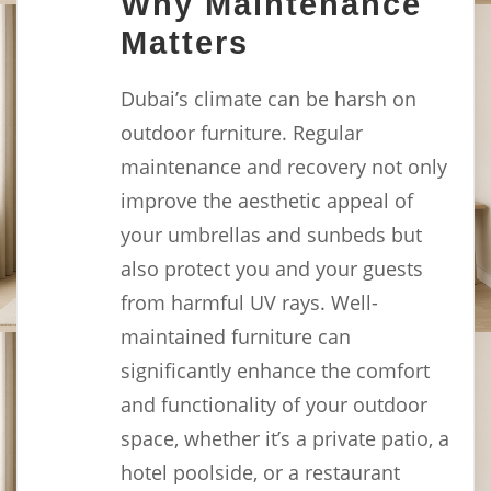
Why Maintenance
Matters
Dubai’s climate can be harsh on
outdoor furniture. Regular
maintenance and recovery not only
improve the aesthetic appeal of
your umbrellas and sunbeds but
also protect you and your guests
from harmful UV rays. Well-
maintained furniture can
significantly enhance the comfort
and functionality of your outdoor
space, whether it’s a private patio, a
hotel poolside, or a restaurant