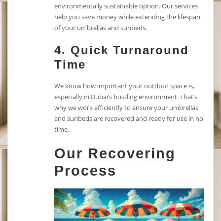
environmentally sustainable option. Our services
help you save money while extending the lifespan
of your umbrellas and sunbeds.
4.
Quick Turnaround
Time
We know how important your outdoor space is,
especially in Dubai’s bustling environment. That’s
why we work efficiently to ensure your umbrellas
and sunbeds are recovered and ready for use in no
time.
Our Recovering
Process