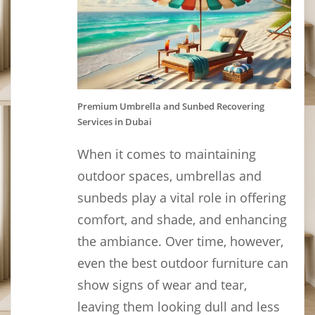
Premium Umbrella and Sunbed Recovering
Services in Dubai
When it comes to maintaining
outdoor spaces, umbrellas and
sunbeds play a vital role in offering
comfort, and shade, and enhancing
the ambiance. Over time, however,
even the best outdoor furniture can
show signs of wear and tear,
leaving them looking dull and less