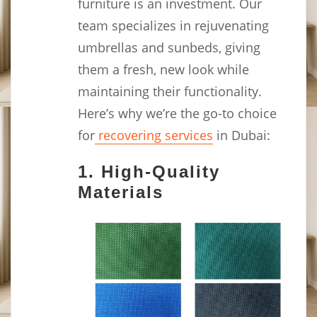
furniture is an investment. Our
team specializes in rejuvenating
umbrellas and sunbeds, giving
them a fresh, new look while
maintaining their functionality.
Here’s why we’re the go-to choice
for
recovering services
in Dubai:
1.
High-Quality
Materials