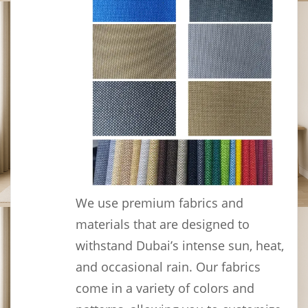
We use premium fabrics and
materials that are designed to
withstand Dubai’s intense sun, heat,
and occasional rain. Our fabrics
come in a variety of colors and