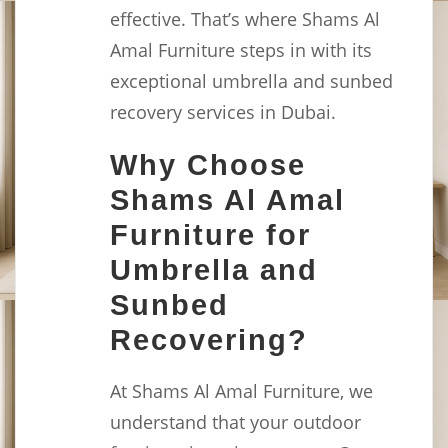
effective. That’s where Shams Al
Amal Furniture steps in with its
exceptional umbrella and sunbed
recovery services in Dubai.
Why Choose
Shams Al Amal
Furniture for
Umbrella and
Sunbed
Recovering?
At Shams Al Amal Furniture, we
understand that your outdoor