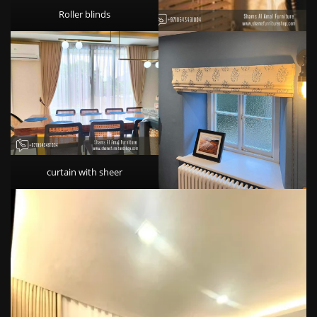
Roller blinds
curtain with sheer