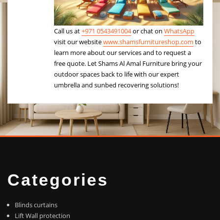
Call us at
+971 0543491004
or chat on
WhatsApp
visit our website
www.shamsfurnitureshop.com
to
learn more about our services and to request a
free quote. Let Shams Al Amal Furniture bring your
outdoor spaces back to life with our expert
umbrella and sunbed recovering solutions!
Categories
Blinds curtains
Lift Wall protection