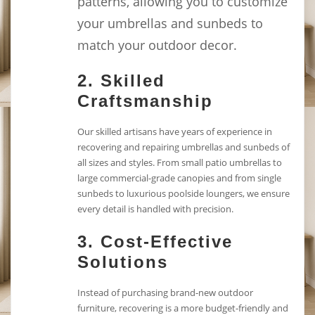
patterns, allowing you to customize
your umbrellas and sunbeds to
match your outdoor decor.
2.
Skilled
Craftsmanship
Our skilled artisans have years of experience in
recovering and repairing umbrellas and sunbeds of
all sizes and styles. From small patio umbrellas to
large commercial-grade canopies and from single
sunbeds to luxurious poolside loungers, we ensure
every detail is handled with precision.
3.
Cost-Effective
Solutions
Instead of purchasing brand-new outdoor
furniture, recovering is a more budget-friendly and