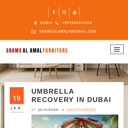
DUBAI
+971543491004
SHAMSALAMALF@GMAIL.COM
UMBRELLA
19
RECOVERY IN DUBAI
JAN
BY
JACHUKHAN
UNCATEGORIZED