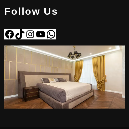
Follow Us
Facebook
Tiktok
Instagram
YouTube
WhatsApp