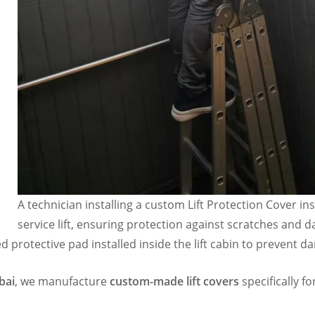
A technician installing a custom Lift Protection Cover ins
service lift, ensuring protection against scratches and 
ed protective pad installed inside the lift cabin to prevent 
bai
, we manufacture
custom-made lift covers
specifically fo