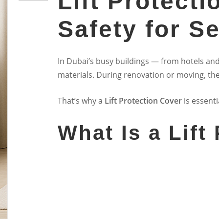
Lift Protect
Safety for Se
In Dubai’s busy buildings — from hotels and
materials. During renovation or moving, the
That’s why a
Lift Protection Cover
is essenti
What Is a Lift