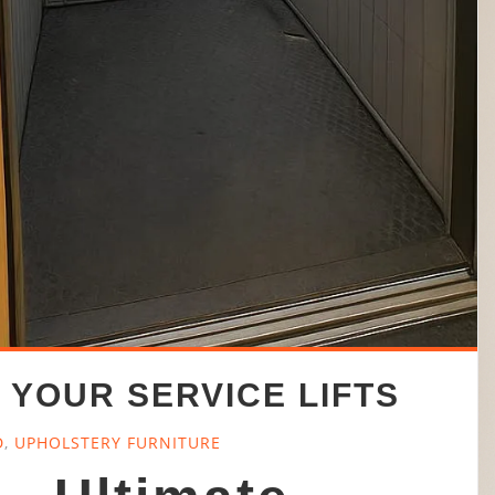
 YOUR SERVICE LIFTS
D
,
UPHOLSTERY FURNITURE