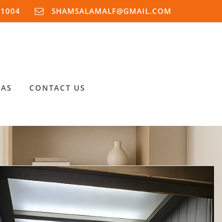
91004
SHAMSALAMALF@GMAIL.COM
EAS
CONTACT US