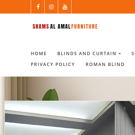
HOME
BLINDS AND CURTAIN
PRIVACY POLICY
ROMAN BLIND