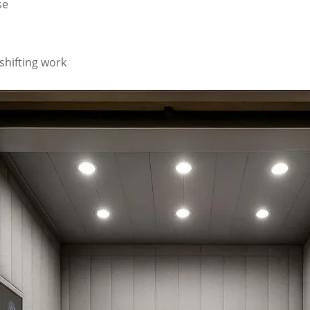
se
shifting work