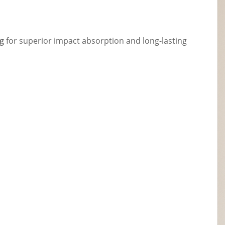
g
for superior impact absorption and long-lasting