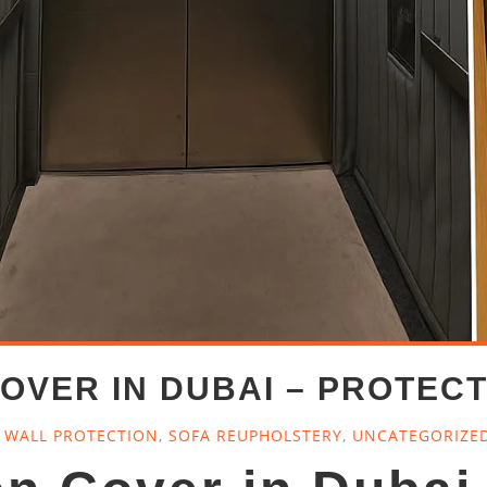
OVER IN DUBAI – PROTECT
T WALL PROTECTION
,
SOFA REUPHOLSTERY
,
UNCATEGORIZE