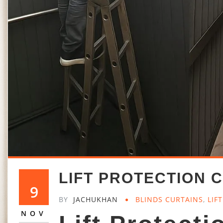
LIFT PROTECTION C
9
BY
JACHUKHAN
BLINDS CURTAINS
,
LIF
NOV