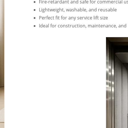
Fire-retardant and safe for commercial u
Lightweight, washable, and reusable
Perfect fit for any service lift size
Ideal for construction, maintenance, and 