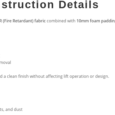
struction Details
R (Fire Retardant) fabric
combined with
10mm foam paddin
g
emoval
a clean finish without affecting lift operation or design.
nts, and dust