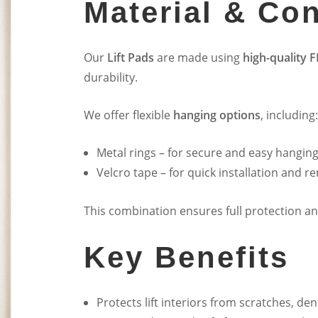
Material & Con
Our
Lift Pads
are made using
high-quality F
durability.
We offer flexible
hanging options
, including:
Metal rings – for secure and easy hangin
Velcro tape – for quick installation and r
This combination ensures full protection and 
Key Benefits
Protects lift interiors from scratches, de