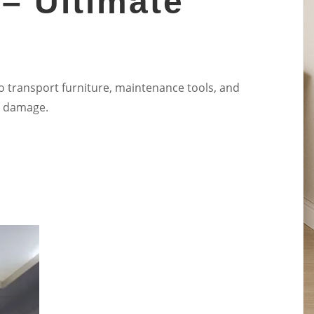
 – Ultimate
o transport furniture, maintenance tools, and
al damage.