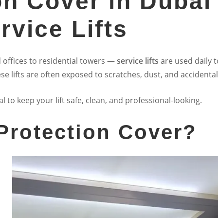
ion Cover in Dubai
rvice Lifts
 offices to residential towers —
service lifts
are used daily t
se lifts are often exposed to scratches, dust, and accident
al to keep your lift safe, clean, and professional-looking.
 Protection Cover?