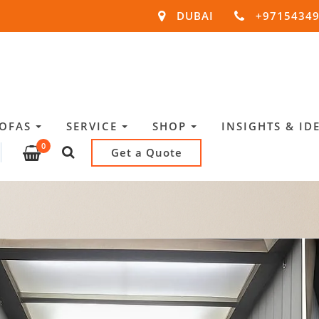
DUBAI
+9715434
SOFAS
SERVICE
SHOP
INSIGHTS & ID
0
Get a Quote