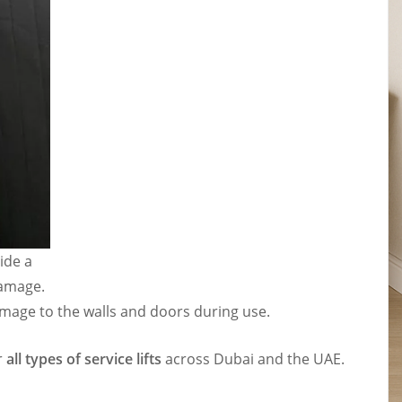
ide a
damage.
damage to the walls and doors during use.
r
all types of service lifts
across Dubai and the UAE.