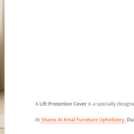
A
Lift Protection Cover
is a specially design
At
Shams Al Amal Furniture Upholstery,
Du